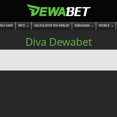
NGI KAMI
INFO
KALKULATOR MIX PARLAY
KEBIJAKAN
MOBILE
Diva Dewabet