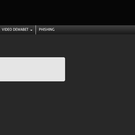
VIDEO DEWABET
PHISHING