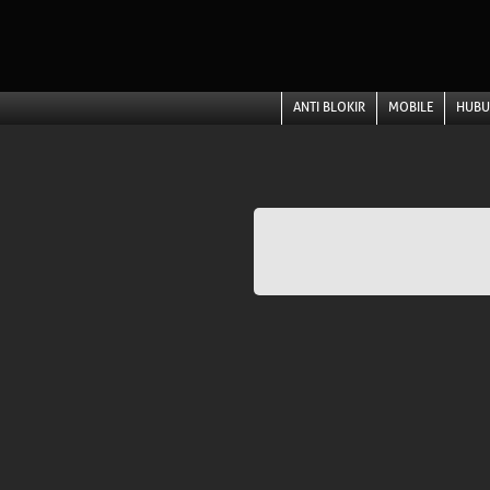
ANTI BLOKIR
MOBILE
HUBU